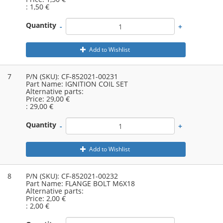
:
1,50 €
Quantity
-
+
Add to Wishlist
7
P/N (SKU):
CF-852021-00231
Part Name:
IGNITION COIL SET
Alternative parts:
Price:
29,00 €
:
29,00 €
Quantity
-
+
Add to Wishlist
8
P/N (SKU):
CF-852021-00232
Part Name:
FLANGE BOLT M6X18
Alternative parts:
Price:
2,00 €
:
2,00 €