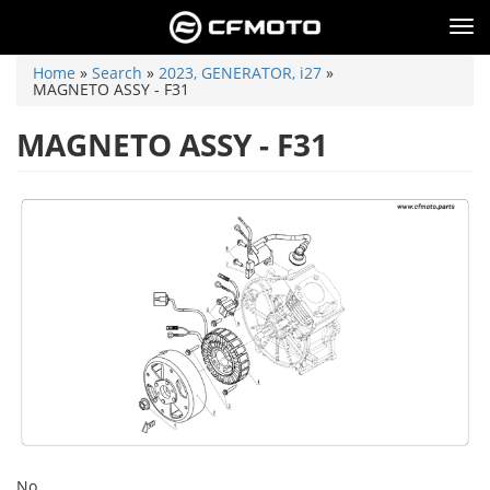
Skip
to
Tog
main
nav
content
You
Home
»
Search
»
2023, GENERATOR, i27
»
are
MAGNETO ASSY - F31
here
MAGNETO ASSY - F31
No.