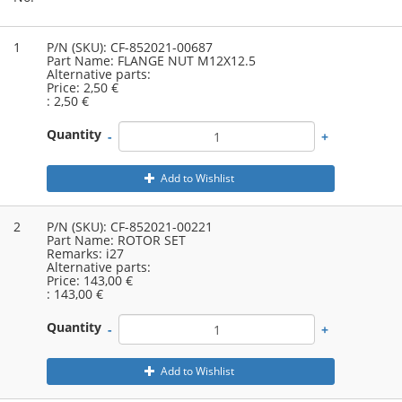
1
P/N (SKU):
CF-852021-00687
Part Name:
FLANGE NUT M12X12.5
Alternative parts:
Price:
2,50 €
:
2,50 €
Quantity
-
+
Add to Wishlist
2
P/N (SKU):
CF-852021-00221
Part Name:
ROTOR SET
Remarks:
i27
Alternative parts:
Price:
143,00 €
:
143,00 €
Quantity
-
+
Add to Wishlist