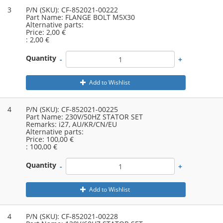
3
P/N (SKU):
CF-852021-00222
Part Name:
FLANGE BOLT M5X30
Alternative parts:
Price:
2,00 €
:
2,00 €
Quantity
-
+
Add to Wishlist
4
P/N (SKU):
CF-852021-00225
Part Name:
230V/50HZ STATOR SET
Remarks:
i27, AU/KR/CN/EU
Alternative parts:
Price:
100,00 €
:
100,00 €
Quantity
-
+
Add to Wishlist
4
P/N (SKU):
CF-852021-00228