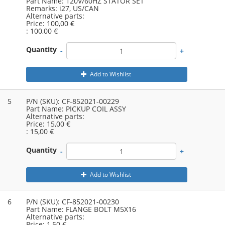
Part Name:
120V/60HZ STATOR SET
Remarks:
i27, US/CAN
Alternative parts:
Price:
100,00 €
:
100,00 €
Quantity
-
+
Add to Wishlist
5
P/N (SKU):
CF-852021-00229
Part Name:
PICKUP COIL ASSY
Alternative parts:
Price:
15,00 €
:
15,00 €
Quantity
-
+
Add to Wishlist
6
P/N (SKU):
CF-852021-00230
Part Name:
FLANGE BOLT M5X16
Alternative parts:
Price:
1,50 €